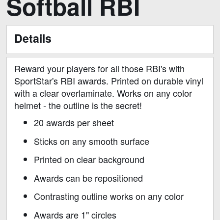
Softball RBI
to
the
beginning
Details
of
the
images
Reward your players for all those RBI's with
gallery
SportStar's RBI awards. Printed on durable vinyl
with a clear overlaminate. Works on any color
helmet - the outline is the secret!
20 awards per sheet
Sticks on any smooth surface
Printed on clear background
Awards can be repositioned
Contrasting outline works on any color
Awards are 1" circles