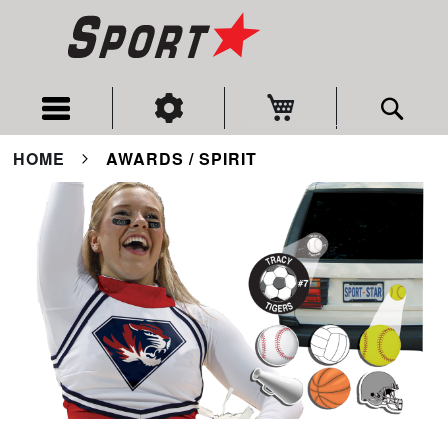
My Cart
Sear
HOME
AWARDS / SPIRIT