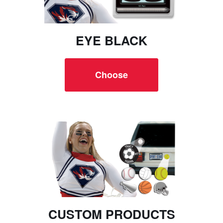
EYE BLACK
Choose
CUSTOM PRODUCTS