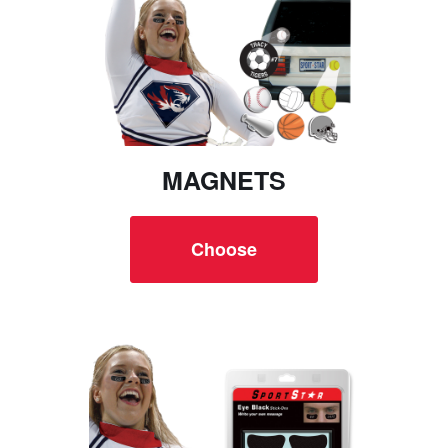
MAGNETS
Choose