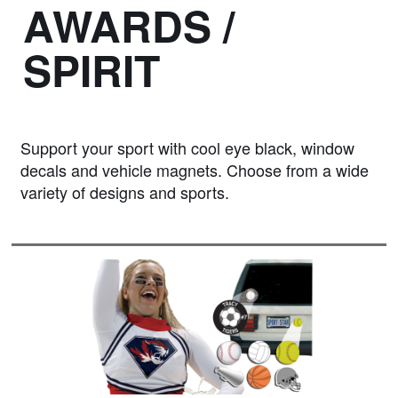
AWARDS /
SPIRIT
Support your sport with cool eye black, window
decals and vehicle magnets. Choose from a wide
variety of designs and sports.