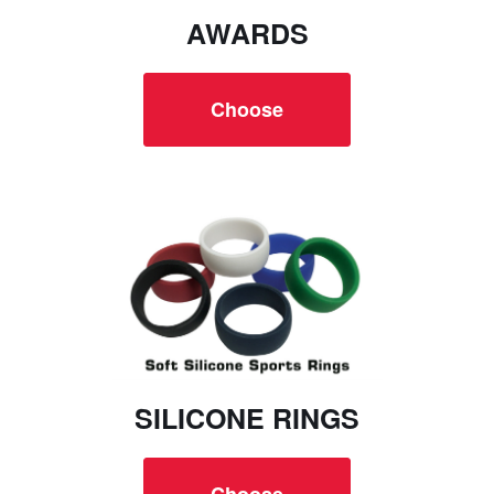
AWARDS
Choose
SILICONE RINGS
Choose