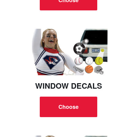
WINDOW DECALS
Choose