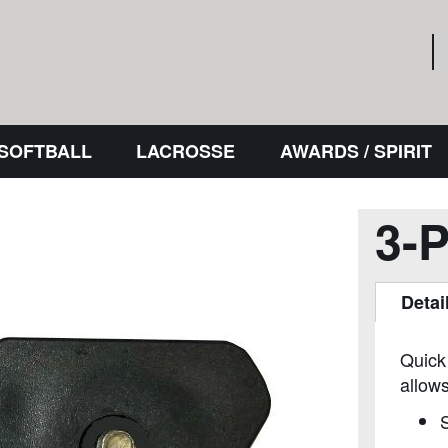
 SOFTBALL
LACROSSE
AWARDS / SPIRIT
3-
Detai
Quick
allows
S