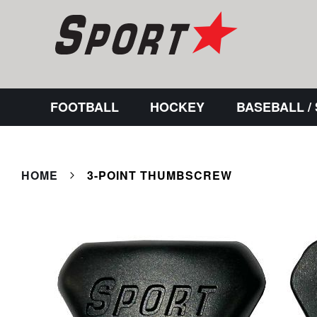
FOOTBALL
HOCKEY
BASEBALL /
HOME
3-POINT THUMBSCREW
Skip
to
the
end
of
the