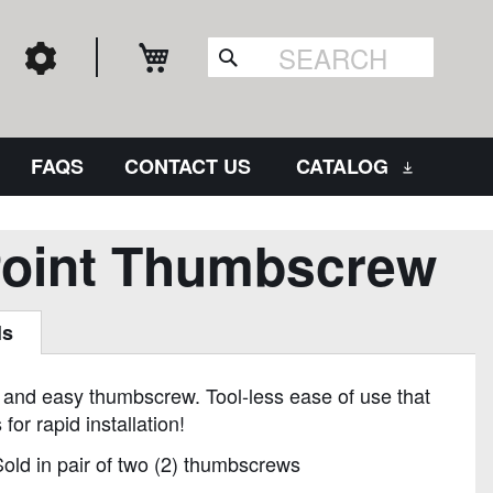
My Cart
Search
FAQS
CONTACT US
CATALOG
Point Thumbscrew
ls
 and easy thumbscrew. Tool-less ease of use that
 for rapid installation!
old in pair of two (2) thumbscrews