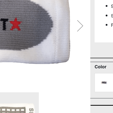
S
F
Color