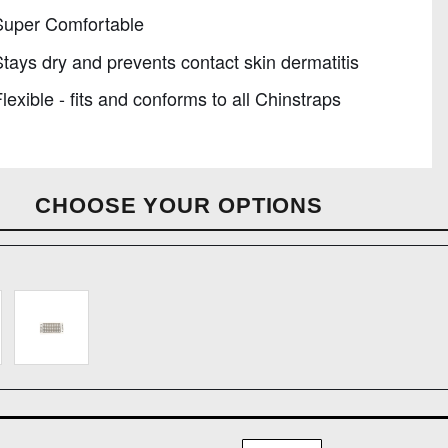
Super Comfortable
tays dry and prevents contact skin dermatitis
lexible - fits and conforms to all Chinstraps
CHOOSE YOUR OPTIONS