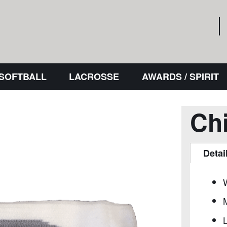
 SOFTBALL
LACROSSE
AWARDS / SPIRIT
Ch
Detai
L