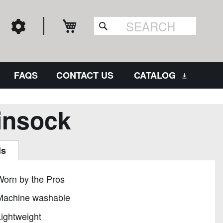
My Cart
Search
FAQS
CONTACT US
CATALOG
insock
ls
Worn by the Pros
Machine washable
ightweight