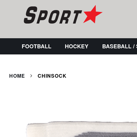
FOOTBALL
HOCKEY
BASEBALL /
HOME
CHINSOCK
Skip
to
the
end
of
the