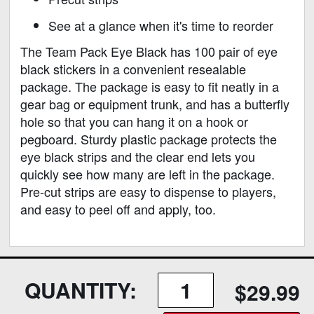
See at a glance when it's time to reorder
The Team Pack Eye Black has 100 pair of eye
black stickers in a convenient resealable
package. The package is easy to fit neatly in a
gear bag or equipment trunk, and has a butterfly
hole so that you can hang it on a hook or
pegboard. Sturdy plastic package protects the
eye black strips and the clear end lets you
quickly see how many are left in the package.
Pre-cut strips are easy to dispense to players,
and easy to peel off and apply, too.
QUANTITY:
$29.99