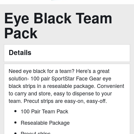
Skip
Eye Black Team
to
the
Pack
beginning
of
the
Details
images
gallery
Need eye black for a team? Here's a great
solution- 100 pair SportStar Face Gear eye
black strips in a resealable package. Convenient
to carry and store, easy to dispense to your
team. Precut strips are easy-on, easy-off.
100 Pair Team Pack
Resealable Package
Precut strips