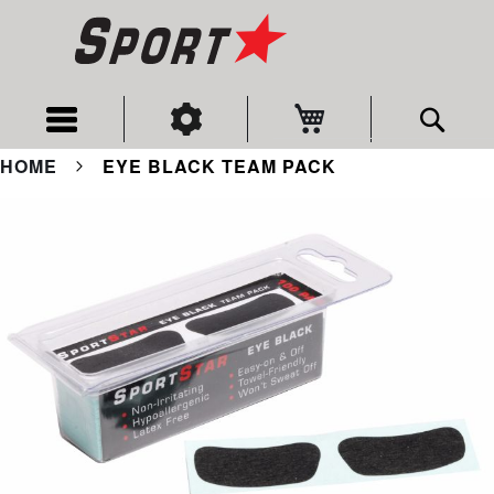
My Cart
Sear
HOME
EYE BLACK TEAM PACK
Skip
to
the
end
of
the
images
gallery