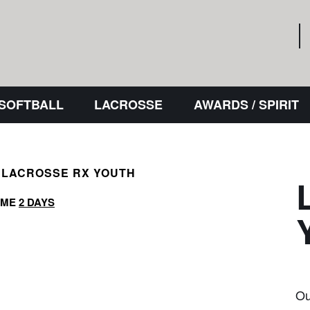
 SOFTBALL
LACROSSE
AWARDS / SPIRIT
LACROSSE RX YOUTH
IME
2 DAYS
Ou