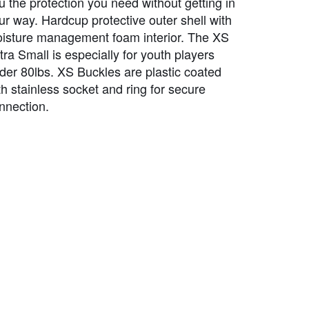
u the protection you need without getting in
ur way. Hardcup protective outer shell with
isture management foam interior. The XS
tra Small is especially for youth players
der 80lbs. XS Buckles are plastic coated
th stainless socket and ring for secure
nnection.