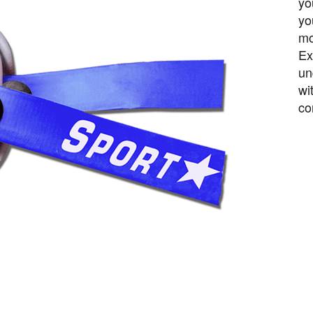
yo
yo
mo
Ex
un
wi
co