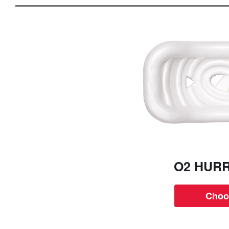
O2 HUR
Choo