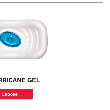
RRICANE GEL
Choose