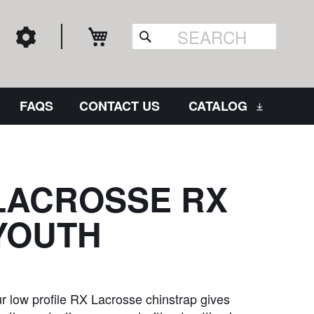
My Cart
Search
FAQS
CONTACT US
CATALOG
LACROSSE RX
YOUTH
r low profile RX Lacrosse chinstrap gives