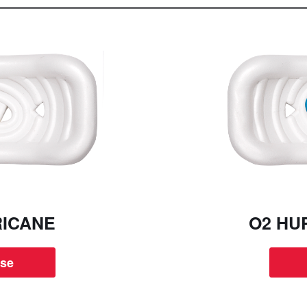
RICANE
O2 HU
se