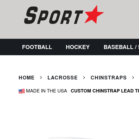
FOOTBALL
HOCKEY
BASEBALL /
HOME
LACROSSE
CHINSTRAPS
MADE IN THE USA
CUSTOM CHINSTRAP LEAD T