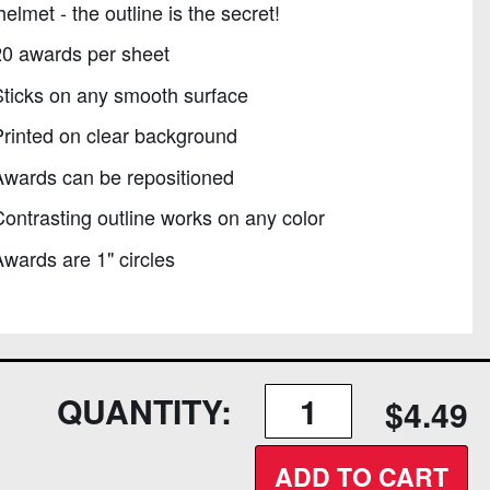
helmet - the outline is the secret!
20 awards per sheet
ticks on any smooth surface
rinted on clear background
Awards can be repositioned
ontrasting outline works on any color
wards are 1" circles
QUANTITY:
$4.49
ADD TO CART