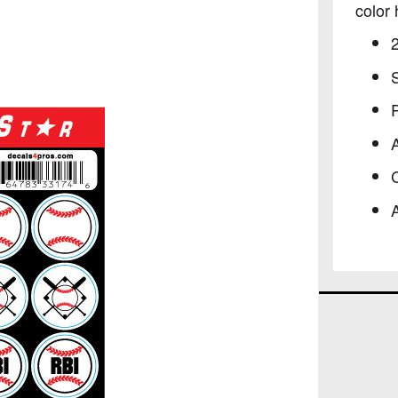
color 
S
P
C
A