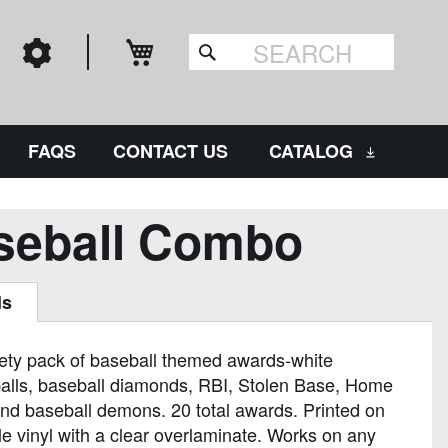
My Cart
Search
FAQS
CONTACT US
CATALOG
seball Combo
ls
iety pack of baseball themed awards-white
alls, baseball diamonds, RBI, Stolen Base, Home
nd baseball demons. 20 total awards. Printed on
e vinyl with a clear overlaminate. Works on any