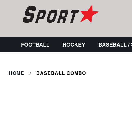
FOOTBALL
HOCKEY
BASEBALL /
HOME
BASEBALL COMBO
Skip
to
the
end
of
the