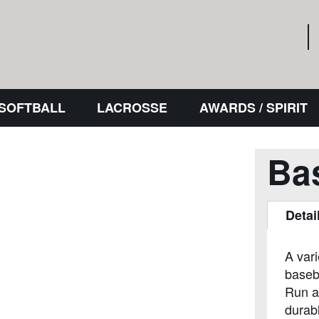
 SOFTBALL
LACROSSE
AWARDS / SPIRIT
Ba
Detai
A var
baseb
Run a
durabl