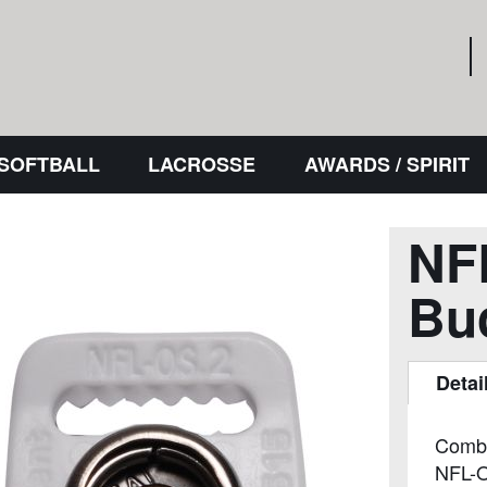
 SOFTBALL
LACROSSE
AWARDS / SPIRIT
NF
Bu
Detai
Combin
NFL-O