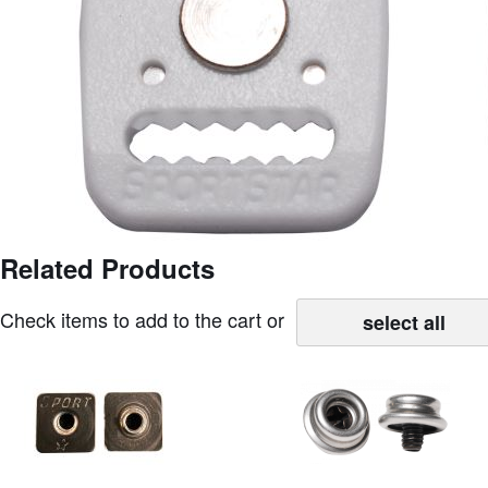
images
gallery
Related Products
Skip
to
Check items to add to the cart or
the
select all
beginning
of
the
images
gallery