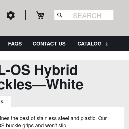
My Cart
Search
FAQS
CONTACT US
CATALOG
L-OS Hybrid
ckles—White
ls
es the best of stainless steel and plastic. Our
S buckle grips and won't slip.