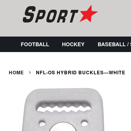
FOOTBALL
HOCKEY
BASEBALL /
HOME
NFL-OS HYBRID BUCKLES—WHITE
Skip
to
the
end
of
the