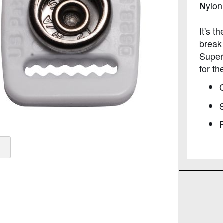
ylo
N
It's t
break
Super
for th
C
S
P