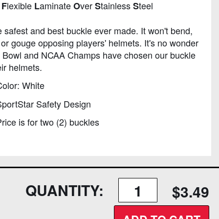
n
lexible
aminate
ver
tainless
teel
F
L
O
S
S
he safest and best buckle ever made. It won't bend,
 or gouge opposing players' helmets. It's no wonder
 Bowl and NCAA Champs have chosen our buckle
eir helmets.
olor: White
portStar Safety Design
rice is for two (2) buckles
QUANTITY:
$3.49