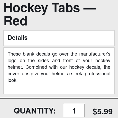
Hockey Tabs —
to
the
Red
beginning
of
the
Details
images
gallery
These blank decals go over the manufacturer's
logo on the sides and front of your hockey
helmet. Combined with our hockey decals, the
cover tabs give your helmet a sleek, professional
look.
QUANTITY:
$5.99