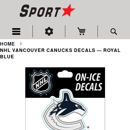
My Cart
Sear
HOME
NHL VANCOUVER CANUCKS DECALS — ROYAL
BLUE