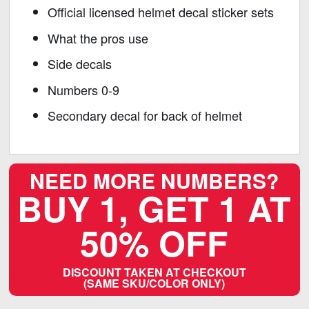
Official licensed helmet decal sticker sets
What the pros use
Side decals
Numbers 0-9
Secondary decal for back of helmet
NEED MORE NUMBERS?
BUY 1, GET 1 AT
50% OFF
DISCOUNT TAKEN AT CHECKOUT
(SAME SKU/COLOR ONLY)