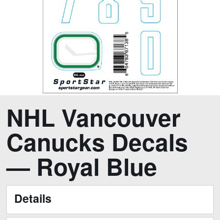
Skip
Skip
NHL Vancouver
to
to
the
the
Canucks Decals
end
beginning
of
of
— Royal Blue
the
the
images
images
gallery
gallery
Details