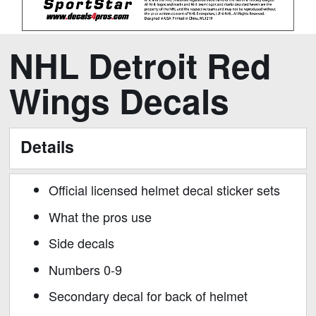
Skip
Skip
NHL Detroit Red
to
to
the
the
Wings Decals
end
beginning
of
of
the
the
Details
images
images
gallery
gallery
Official licensed helmet decal sticker sets
What the pros use
Side decals
Numbers 0-9
Secondary decal for back of helmet