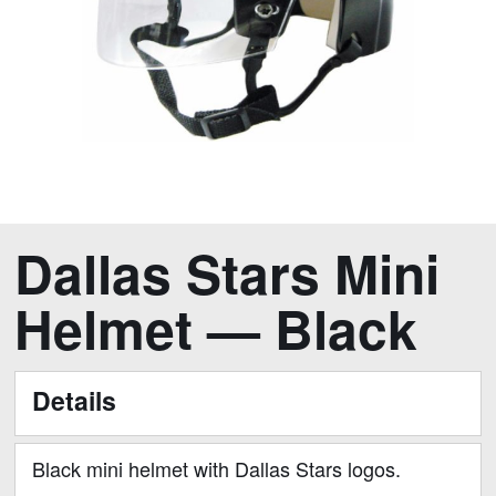
Skip
Dallas Stars Mini
to
the
Helmet — Black
beginning
of
the
Details
images
gallery
Black mini helmet with Dallas Stars logos.