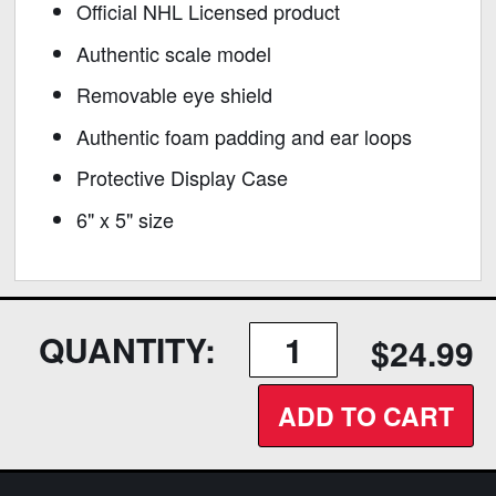
Official NHL Licensed product
Authentic scale model
Removable eye shield
Authentic foam padding and ear loops
Protective Display Case
6" x 5" size
QUANTITY:
$24.99
ADD TO CART