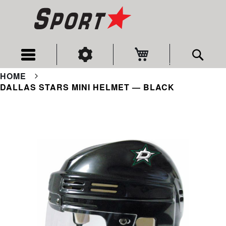
My Cart
Sear
HOME
DALLAS STARS MINI HELMET — BLACK
Skip
to
the
end
of
the
images
gallery