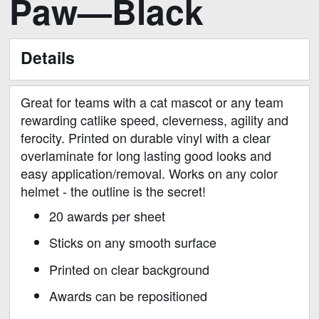
Paw—Black
to
the
beginning
Details
of
the
images
Great for teams with a cat mascot or any team
gallery
rewarding catlike speed, cleverness, agility and
ferocity. Printed on durable vinyl with a clear
overlaminate for long lasting good looks and
easy application/removal. Works on any color
helmet - the outline is the secret!
20 awards per sheet
Sticks on any smooth surface
Printed on clear background
Awards can be repositioned