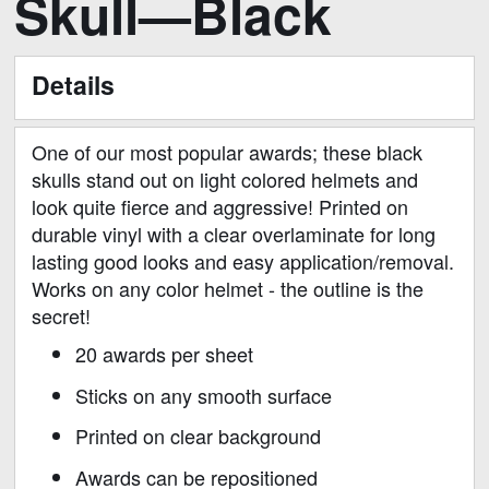
Skull—Black
to
the
beginning
Details
of
the
images
One of our most popular awards; these black
gallery
skulls stand out on light colored helmets and
look quite fierce and aggressive! Printed on
durable vinyl with a clear overlaminate for long
lasting good looks and easy application/removal.
Works on any color helmet - the outline is the
secret!
20 awards per sheet
Sticks on any smooth surface
Printed on clear background
Awards can be repositioned