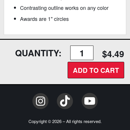
Contrasting outline works on any color
Awards are 1" circles
QUANTITY:
$4.49
ADD TO CART
Instagram
TikTok
YouTube
Copyright © 2026 – All rights reserved.